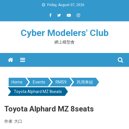
Skip
Friday, August 07, 2026
to
content
Cyber Modelers' Club
網上模型會
Menu
Home
Events
RMS9
民用車組
Toyota Alphard MZ 8seats
Toyota Alphard MZ 8seats
作者: 大口