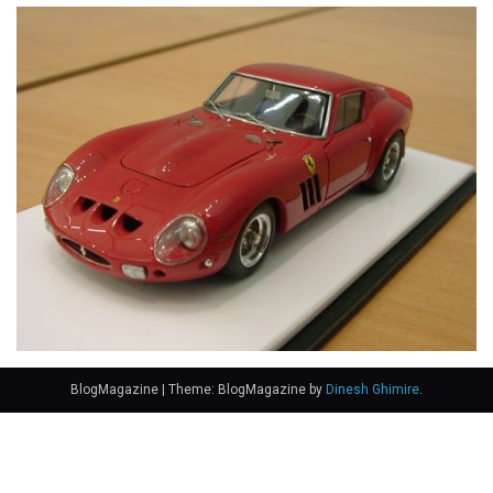
BlogMagazine
|
Theme: BlogMagazine by
Dinesh Ghimire
.