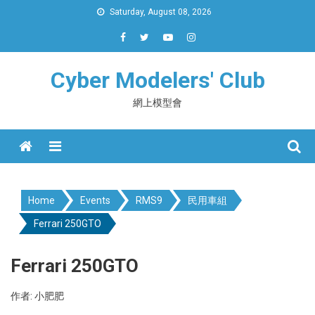
Skip
Saturday, August 08, 2026
to
content
Cyber Modelers' Club
網上模型會
Menu
Home
Events
RMS9
民用車組
Ferrari 250GTO
Ferrari 250GTO
作者: 小肥肥