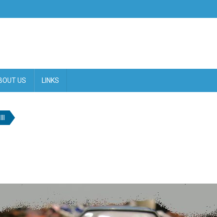
BOUT US
LINKS
II