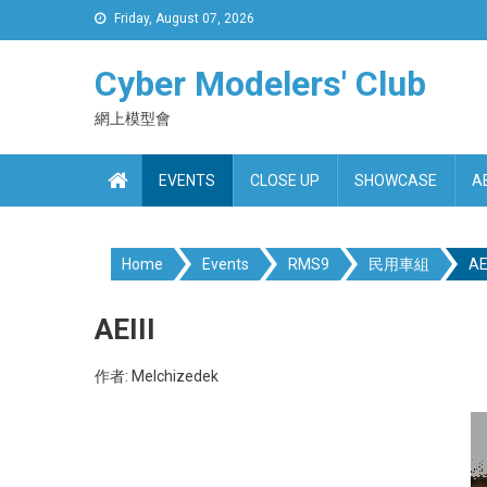
Skip
Friday, August 07, 2026
to
content
Cyber Modelers' Club
網上模型會
EVENTS
CLOSE UP
SHOWCASE
A
Home
Events
RMS9
民用車組
AEI
AEIII
作者: Melchizedek