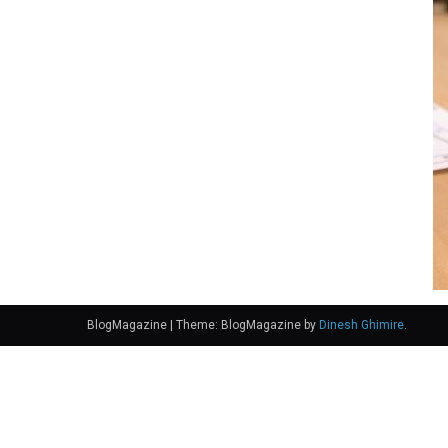
BlogMagazine
|
Theme: BlogMagazine by
Dinesh Ghimire
.