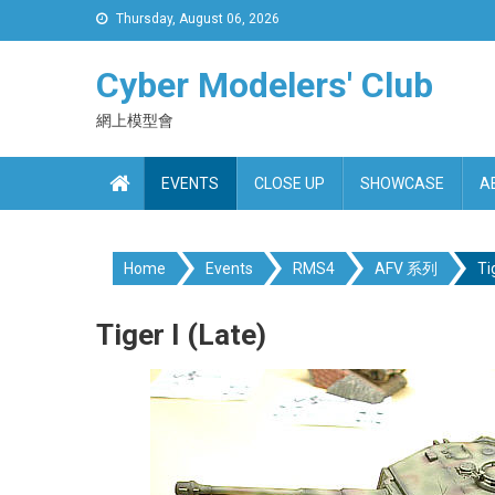
Skip
Thursday, August 06, 2026
to
content
Cyber Modelers' Club
網上模型會
EVENTS
CLOSE UP
SHOWCASE
A
Home
Events
RMS4
AFV 系列
Ti
Tiger I (Late)