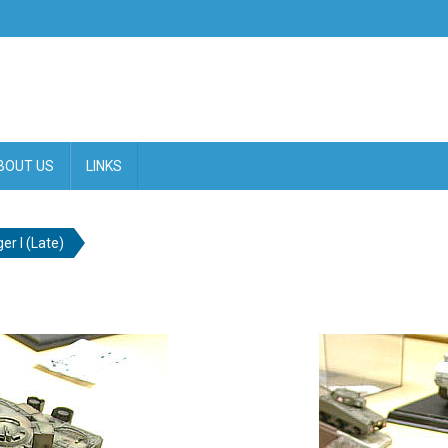
BOUT US
LINKS
ger I (Late)