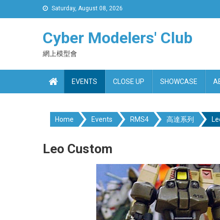
Skip
Saturday, August 08, 2026
to
content
Cyber Modelers' Club
網上模型會
EVENTS
CLOSE UP
SHOWCASE
A
Home
Events
RMS4
高達系列
Le
Leo Custom