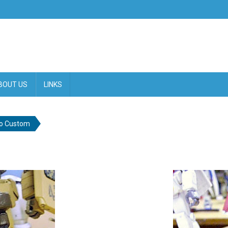
BOUT US
LINKS
o Custom