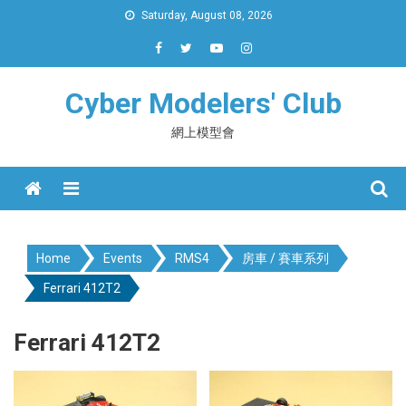
Skip
Saturday, August 08, 2026
to
content
Cyber Modelers' Club
網上模型會
Menu
Home
Events
RMS4
房車 / 賽車系列
Ferrari 412T2
Ferrari 412T2