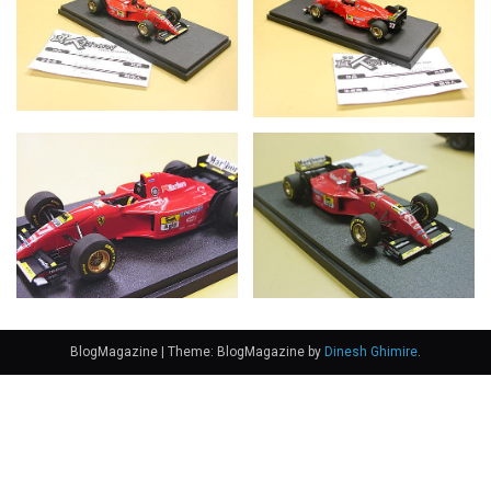
BlogMagazine
|
Theme: BlogMagazine by
Dinesh Ghimire
.