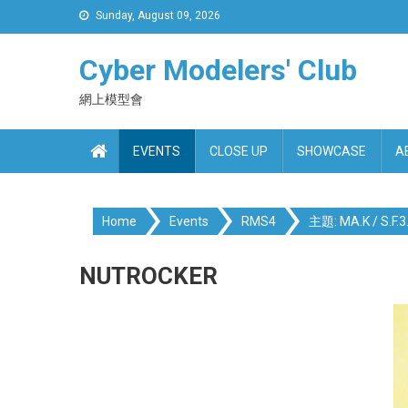
Skip
Sunday, August 09, 2026
to
content
Cyber Modelers' Club
網上模型會
EVENTS
CLOSE UP
SHOWCASE
A
Home
Events
RMS4
主題: MA.K / S.F.3.
NUTROCKER