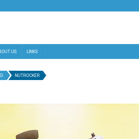
BOUT US
LINKS
D.
NUTROCKER