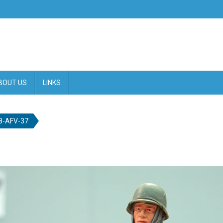
BOUT US
LINKS
-AFV-37