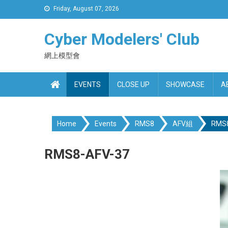
Skip
Friday, August 07, 2026
to
content
Cyber Modelers' Club
網上模型會
EVENTS
CLOSE UP
SHOWCASE
A
Home
Events
RMS8
AFV組
RMS8
RMS8-AFV-37