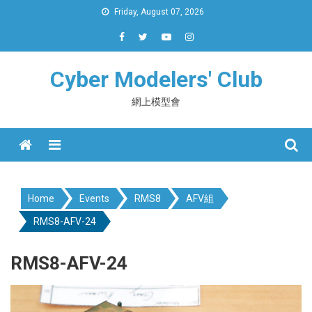
Skip
Friday, August 07, 2026
to
content
Cyber Modelers' Club
網上模型會
Menu
Home
Events
RMS8
AFV組
RMS8-AFV-24
RMS8-AFV-24