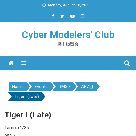
Skip
Monday, August 10, 2026
to
content
Cyber Modelers' Club
網上模型會
Menu
Home
Events
RMS7
AFV組
Tiger I (Late)
Tiger I (Late)
Tamiya 1/35
by S.K.