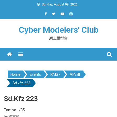
Skip
Sunday, August 09, 2026
to
content
Cyber Modelers' Club
網上模型會
Menu
Home
Events
RMS7
AFV組
Sd.kfz 223
Sd.kfz 223
Tamiya 1/35
by 綠古曼