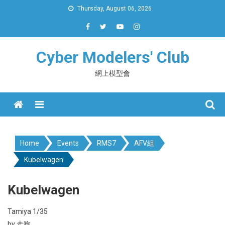
Skip
Thursday, August 06, 2026
to
content
Cyber Modelers' Club
網上模型會
Menu
Home
Events
RMS7
AFV組
Kubelwagen
Kubelwagen
Tamiya 1/35
by 走狗