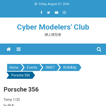
Skip
Friday, August 07, 2026
to
content
Cyber Modelers' Club
網上模型會
Menu
Home
Events
RMS7
民用車組
Porsche 356
Porsche 356
Tomy 1/32
by 阿木