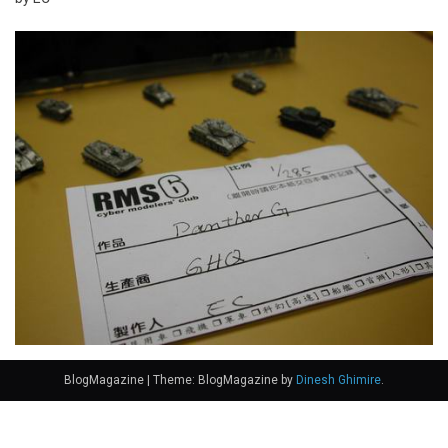
BlogMagazine
|
Theme: BlogMagazine by
Dinesh Ghimire
.