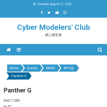
Skip
Tuesday, August 11, 2026
to
content
Cyber Modelers' Club
網上模型會
Menu
Home
Events
RMS6
AFV 組
Panther G
Panther G
GHQ 1/285
by EC