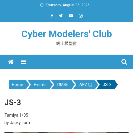
Skip
Thursday, August 06, 2026
to
content
Cyber Modelers' Club
網上模型會
Menu
Home
Events
RMS6
AFV 組
JS-3
JS-3
Tamiya 1/35
by Jacky Lam