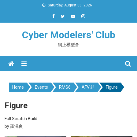
Skip
Saturday, August 08, 2026
to
content
Cyber Modelers' Club
網上模型會
Menu
Home
Events
RMS6
AFV 組
Figure
Figure
Full Scratch Build
by 羅澤良