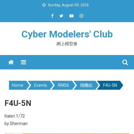
Skip
Sunday, August 09, 2026
to
content
Cyber Modelers' Club
網上模型會
Menu
Home
Events
RMS6
飛機組
F4U-5N
F4U-5N
Italeri 1/72
by Sherman