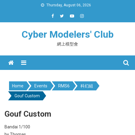
Skip
Thursday, August 06, 2026
to
content
Cyber Modelers' Club
網上模型會
Menu
Home
Events
RMS6
科幻組
Gouf Custom
Gouf Custom
Bandai 1/100
by Thomas