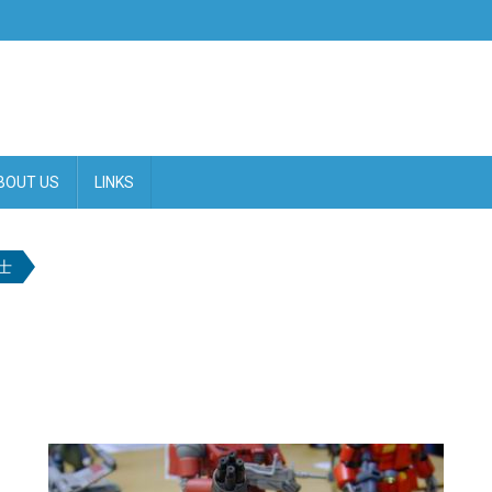
BOUT US
LINKS
士