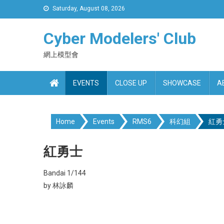
Skip
Saturday, August 08, 2026
to
content
Cyber Modelers' Club
網上模型會
EVENTS
CLOSE UP
SHOWCASE
A
Home
Events
RMS6
科幻組
紅勇
紅勇士
Bandai 1/144
by 林詠麟