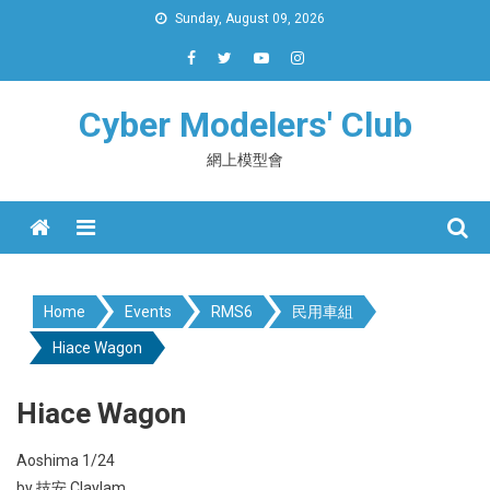
Skip
Sunday, August 09, 2026
to
content
Cyber Modelers' Club
網上模型會
Menu
Home
Events
RMS6
民用車組
Hiace Wagon
Hiace Wagon
Aoshima 1/24
by 技安 Claylam