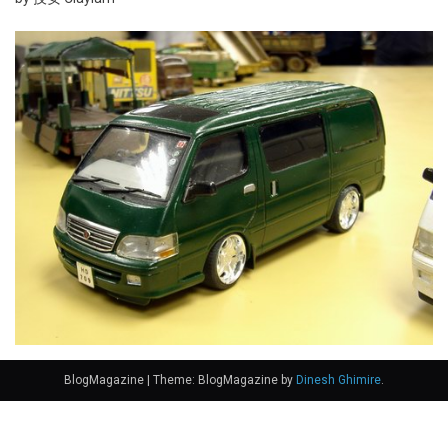
BlogMagazine
|
Theme: BlogMagazine by
Dinesh Ghimire
.