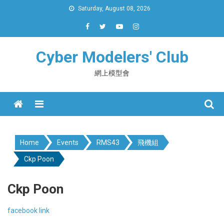
Skip
Saturday, August 08, 2026
to
content
Cyber Modelers' Club
網上模型會
Menu
Home
Events
RMS43
飛機組
Ckp Poon
Ckp Poon
facebook link