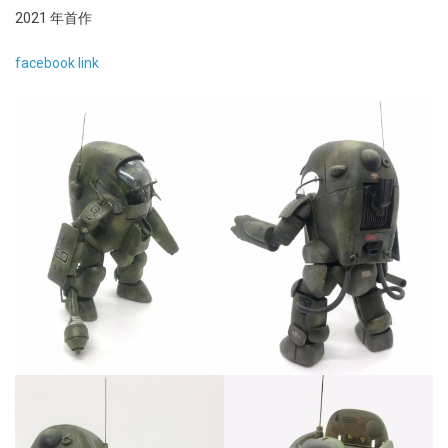
2021 年首作
facebook link