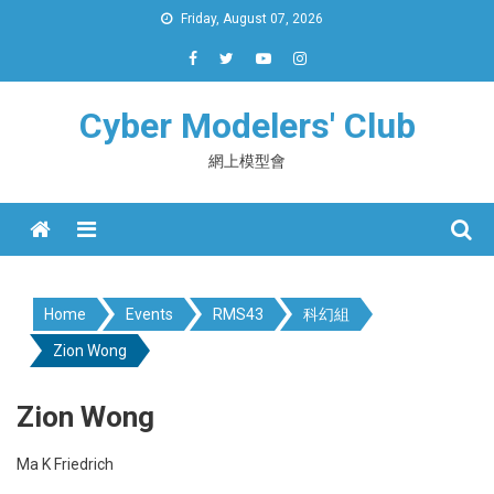
Skip
Friday, August 07, 2026
to
content
Cyber Modelers' Club
網上模型會
Menu
Home
Events
RMS43
科幻組
Zion Wong
Zion Wong
Ma K Friedrich