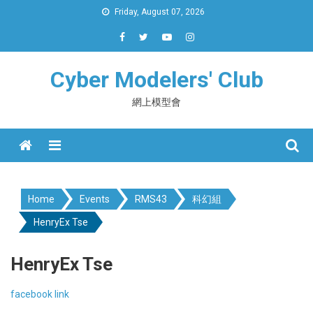
Skip
Friday, August 07, 2026
to
content
Cyber Modelers' Club
網上模型會
Menu
Home
Events
RMS43
科幻組
HenryEx Tse
HenryEx Tse
facebook link