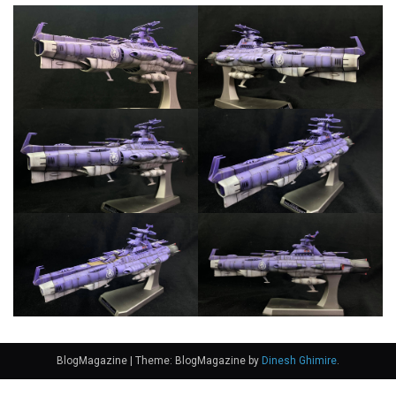
BlogMagazine
|
Theme: BlogMagazine by
Dinesh Ghimire
.