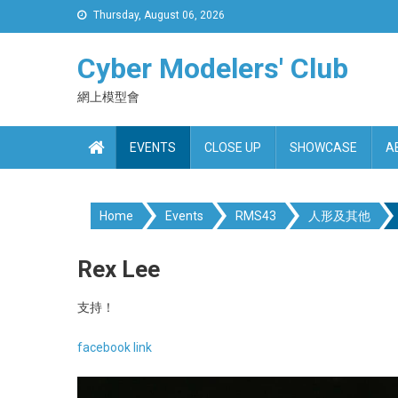
Skip
Thursday, August 06, 2026
to
content
Cyber Modelers' Club
網上模型會
EVENTS
CLOSE UP
SHOWCASE
A
Home
Events
RMS43
人形及其他
Rex Lee
支持！
facebook link