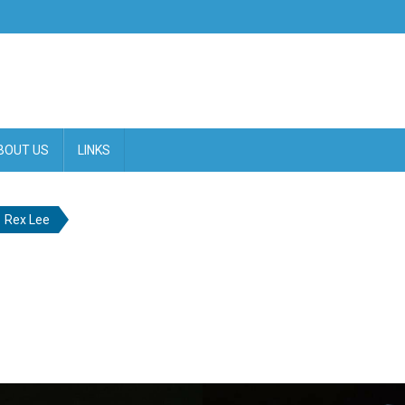
BOUT US
LINKS
Rex Lee