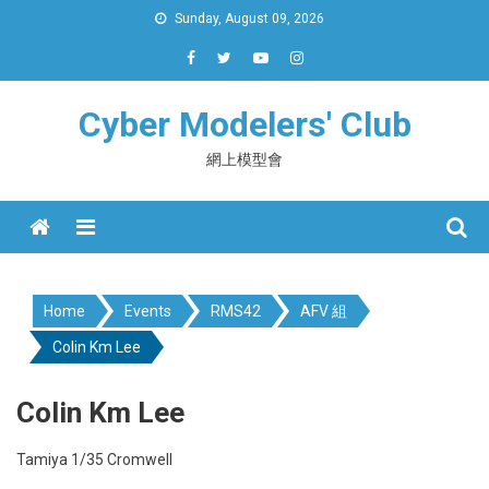
Skip
Sunday, August 09, 2026
to
content
Cyber Modelers' Club
網上模型會
Menu
Home
Events
RMS42
AFV 組
Colin Km Lee
Colin Km Lee
Tamiya 1/35 Cromwell