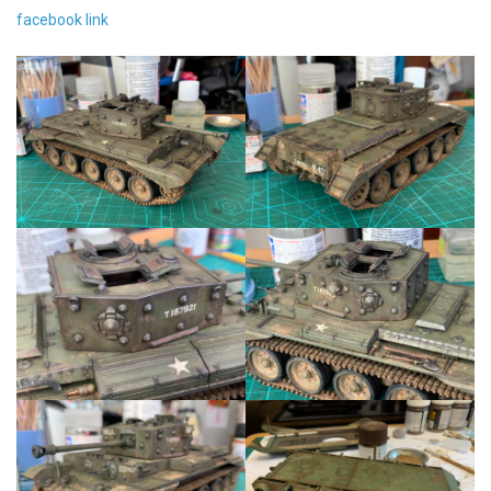
facebook link