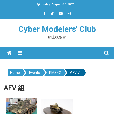
Skip
Friday, August 07, 2026
to
content
Cyber Modelers' Club
網上模型會
Menu
Home
Events
RMS42
AFV 組
AFV 組