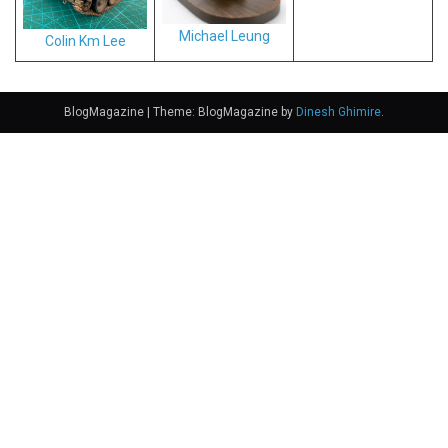
Michael Leung
Colin Km Lee
BlogMagazine
|
Theme: BlogMagazine by
Dinesh Ghimire
.