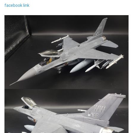
facebook link