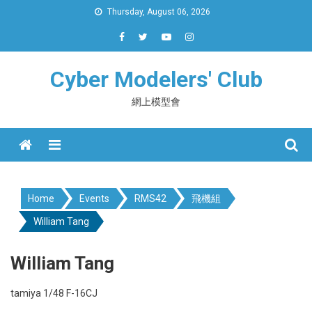
Skip
Thursday, August 06, 2026
to
content
Cyber Modelers' Club
網上模型會
Menu
Home
Events
RMS42
飛機組
William Tang
William Tang
tamiya 1/48 F-16CJ