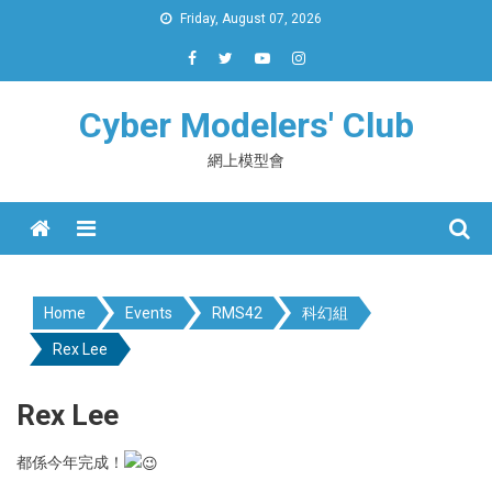
Skip
Friday, August 07, 2026
to
content
Cyber Modelers' Club
網上模型會
Menu
Home
Events
RMS42
科幻組
Rex Lee
Rex Lee
都係今年完成！