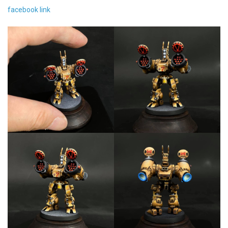
facebook link