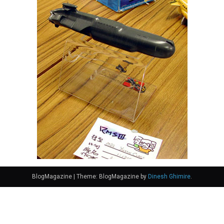
BlogMagazine
|
Theme: BlogMagazine by
Dinesh Ghimire
.