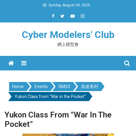
Skip
Sunday, August 09, 2026
to
content
Cyber Modelers' Club
網上模型會
Menu
Home
Events
RMS3
高達系列
Yukon Class from “War in the Pocket”
Yukon Class From “War In The
Pocket”