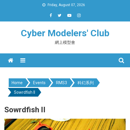
Skip
Friday, August 07, 2026
to
content
Cyber Modelers' Club
網上模型會
Menu
Home
Events
RMS3
科幻系列
Sowrdfish II
Sowrdfish II