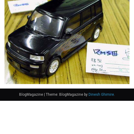
BlogMagazine
|
Theme: BlogMagazine by
Dinesh Ghimire
.