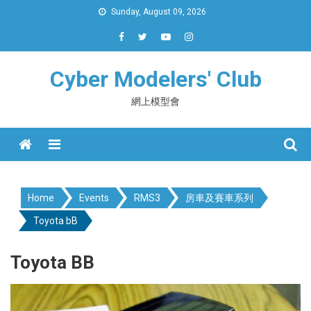
Skip
Sunday, August 09, 2026
to
content
Cyber Modelers' Club
網上模型會
Menu
Home
Events
RMS3
房車及賽車系列
Toyota bB
Toyota BB