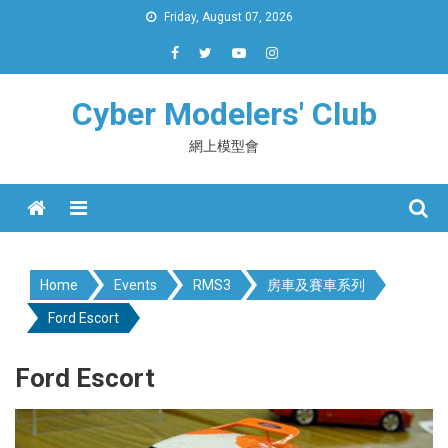
Skip
Friday, August 07, 2026
to
content
Cyber Modelers' Club
網上模型會
Menu
Home
Events
RMS3
房車及賽車系列
Ford Escort
Ford Escort