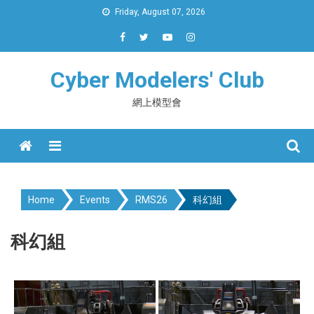
Skip
Friday, August 07, 2026
to
content
Cyber Modelers' Club
網上模型會
Menu
Home
Events
RMS26
科幻組
科幻組