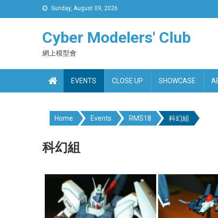
Skip
Sunday, August 09, 2026
to
content
Cyber Modelers' Club
網上模型會
EVENTS
CLOSE UP
SHOWCASE
A
Home
Events
RMS18
科幻組
科幻組