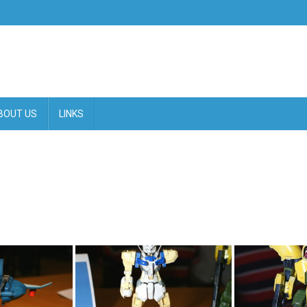
BOUT US
LINKS