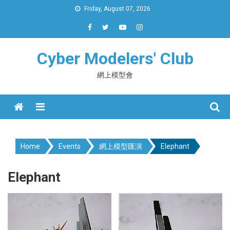
Skip
Friday, August 07, 2026
to
content
Cyber Modelers' Club
網上模型會
Menu
Home
Events
網上模型匯演
Elephant
Elephant